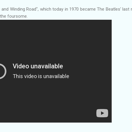
g and Winding Road", which today in 1970 became The Beatles' last
y the foursome.