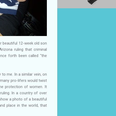
her beautiful 12-week old son
rizona ruling that criminal
ence forth been called "the
 to me. In a similar vein, on
s many pro-lifers would twist
he protection of women. It
uling. In a country of over
 show a photo of a beautiful
nd place in the world, that