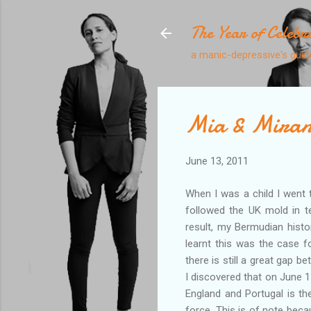
The Year of Celebr
a manic-depressive's guide
Mia & Mira
June 13, 2011
When I was a child I went 
followed the UK mold in t
result, my Bermudian histor
learnt this was the case f
there is still a great gap 
I discovered that on June 
England and Portugal is the
force. This is of note bec