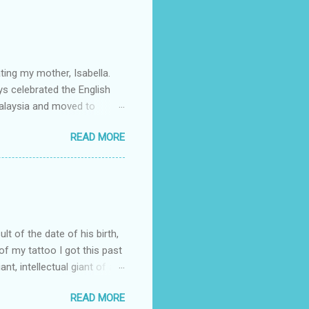
 the w orld and I often feel
 march. The full story
lso my mother's birthday. I
ting my mother, Isabella.
ys celebrated the English
alaysia and moved to
d brother. She met my father
READ MORE
lebration) who were living
r would meet in New York.
a and Claudia. As my father
id she study law herself,
plete my law degree. As a
ult of the date of his birth,
 of my tattoo I got this past
t, intellectual giant of a
was a barrister and Member
READ MORE
ly in social justice, but