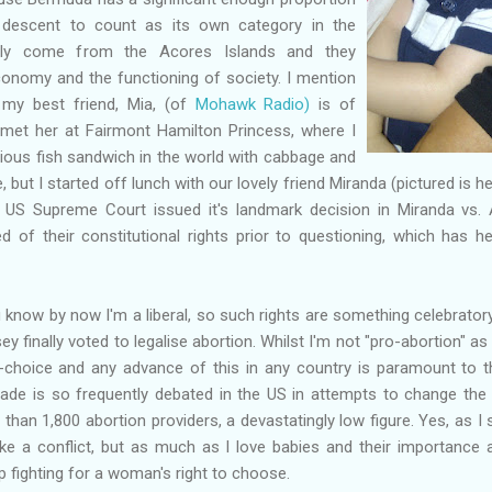
descent to count as its own category in the
ly come from the Acores Islands and they
economy and the functioning of society. I mention
e my best friend, Mia, (of
Mohawk Radio)
is of
met her at Fairmont Hamilton Princess, where I
cious fish sandwich in the world with cabbage and
e, but I started off lunch with our lovely friend Miranda (pictured is 
 US Supreme Court issued it's landmark decision in Miranda vs. A
of their constitutional rights prior to questioning, which has h
u know by now I'm a liberal, so such rights are something celebratory
y finally voted to legalise abortion. Whilst I'm not "pro-abortion" a
o-choice and any advance of this in any country is paramount to t
de is so frequently debated in the US in attempts to change the r
than 1,800 abortion providers, a devastatingly low figure. Yes, as I
e a conflict, but as much as I love babies and their importance a
p fighting for a woman's right to choose.