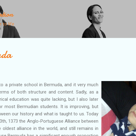
Skip to main content
ation
 to life
nda
to a private school in Bermuda, and it very much
erms of both structure and content. Sadly, as a
ical education was quite lacking, but I also later
or most Bermudian students. It is improving, but
between our history and what is taught to us. Today
13th, 1373 the Anglo-Portuguese Alliance between
 oldest alliance in the world, and still remains in
ause Bermuda has a significant enough proportion