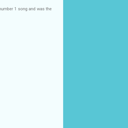
 number 1 song and was the