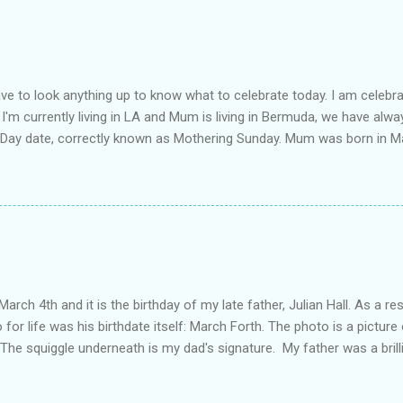
ot a couple, Mia is my soul mate. She is one of my favourite people in
uldn't get through the hard times without her. And of course elephants
e necklace and it's creation can be found on Alexandra's blog . It is a
length about my mum in the post Moth...
have to look anything up to know what to celebrate today. I am celebra
I'm currently living in LA and Mum is living in Bermuda, we have alwa
 Day date, correctly known as Mothering Sunday. Mum was born in M
or boarding school at the age of 9, later followed by her parents an
y cousins' parents (yep, the same ones who inspired the Year of Ce
 at the time. My father was living in Bermuda, and he and my mothe
 later they were married and then came the three girls: Nadia, Lian
enowned lawyer in the family, most people don't know that not only d
as actually my mother who encouraged me to both apply for and com
 father, my mother and I all studied Law at the Unive...
March 4th and it is the birthday of my late father, Julian Hall. As a res
 for life was his birthdate itself: March Forth. The photo is a picture
he squiggle underneath is my dad's signature. My father was a brillian
ough not in really in stature - he was tall and very, very skinny. He 
ment in Bermuda. He was an imposing public figure who believed strong