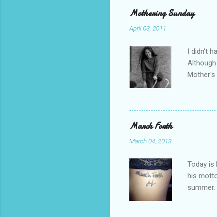
clearly n
Mothering Sunday
like I co
April 03, 2011
behind th
wrote at 
I didn't 
Although 
Mother's
England f
through m
in London
10 months
March Forth
was the r
March 04, 2013
but it w
result my
Today is 
his motto
summer. T
man. Alth
of Parlia