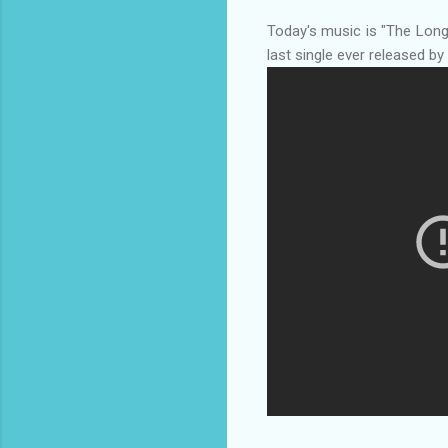
Today's music is "The Lon
last single ever released b