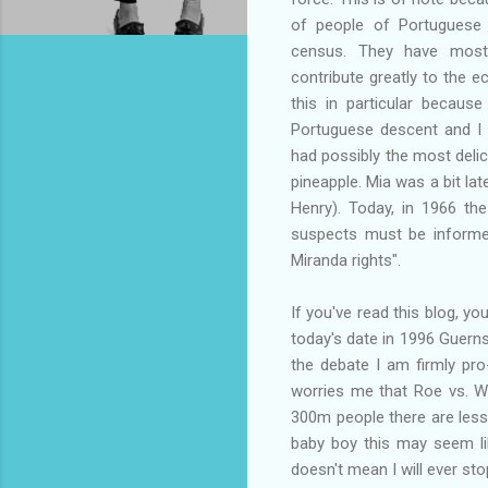
of people of Portuguese 
census. They have most
contribute greatly to the 
this in particular becaus
Portuguese descent and I 
had possibly the most deli
pineapple. Mia was a bit lat
Henry). Today, in 1966 the
suspects must be informed 
Miranda rights".
If you've read this blog, yo
today's date in 1996 Guernse
the debate I am firmly pr
worries me that Roe vs. Wa
300m people there are less 
baby boy this may seem lik
doesn't mean I will ever sto