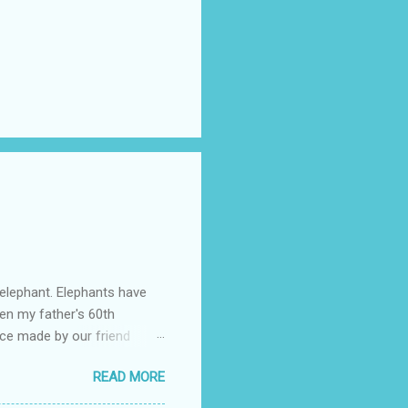
 elephant. Elephants have
en my father's 60th
ace made by our friend
rch Forth. My father's
READ MORE
o for life: to always
life, and though we're