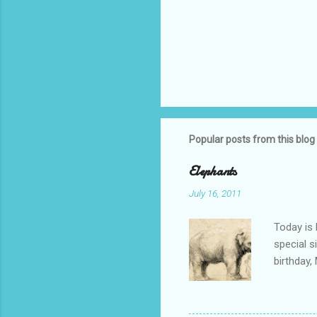
Popular posts from this blog
Elephants
July 16, 2011
Today is 
special s
birthday,
Alexandra
birthday 
"march fo