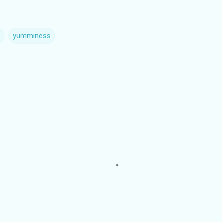
yumminess