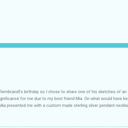
Rembrandt's birthday so I chose to share one of his sketches of an
ignificance for me due to my best friend Mia. On what would have be
 Mia presented me with a custom made sterling silver pendant neckl
 Mosher . The pendant is pictured and is engraved with the words Ma
was March 4th, and his grandmother always said it should be his mott
rth". The elephant is significant because elephants are partners for 