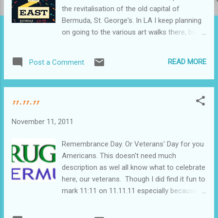
the revitalisation of the old capital of
Bermuda, St. George's. In LA I keep planning
on going to the various art walks there, but
as we all know life can sometimes get in the
way. I didn't know what to expect and was
READ MORE
Post a Comment
worried that there wouldn't be a good
turnout, but it was bustling and beautiful. The
galleries were all open, some with live music,
11.11.11
all with drinks and later Heather, Nick and I
headed to Tavern by the Sea for dinner. We'd
November 11, 2011
desperately wanted to try Wahoo's, but they
had no room for us. I've had the same issue
Remembrance Day. Or Veterans' Day for you
numerous times I've wanted to eat there.
Americans. This doesn't need much
Must be sure to make a reservation next
description as wel all know what to celebrate
time! Along the route out of St. Geo we ran
here, our veterans. Though I did find it fun to
into six guys who had all sailed to Bermuda
mark 11:11 on 11.11.11 especially because
from Newport. Heather knew one of them
not only does it work in either month/day
so we kidnapped them and took them off to
order, but it's the only time in our lifetime