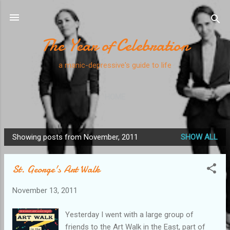
Skip to main content
The Year of Celebration
a manic-depressive's guide to life
HOME
Showing posts from November, 2011
SHOW ALL
P
o
St. George's Art Walk
s
t
November 13, 2011
s
Yesterday I went with a large group of
friends to the Art Walk in the East, part of