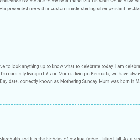
ignificance for me due to my best friend Mia. On what would have be
 Mia presented me with a custom made sterling silver pendant neckl
 Mosher . The pendant is pictured and is engraved with the words Ma
was March 4th, and his grandmother always said it should be his mott
rth". The elephant is significant because elephants are partners for 
ot a couple, Mia is my soul mate. She is one of my favourite people in
uldn't get through the hard times without her. And of course elephants
e necklace and it's creation can be found on Alexandra's blog . It is a
length about my mum in the post Moth...
have to look anything up to know what to celebrate today. I am celebra
I'm currently living in LA and Mum is living in Bermuda, we have alwa
 Day date, correctly known as Mothering Sunday. Mum was born in M
or boarding school at the age of 9, later followed by her parents an
y cousins' parents (yep, the same ones who inspired the Year of Ce
 at the time. My father was living in Bermuda, and he and my mothe
 later they were married and then came the three girls: Nadia, Lian
enowned lawyer in the family, most people don't know that not only d
as actually my mother who encouraged me to both apply for and com
 father, my mother and I all studied Law at the Unive...
March 4th and it is the birthday of my late father, Julian Hall. As a res