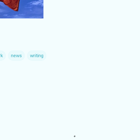
rk
news
writing