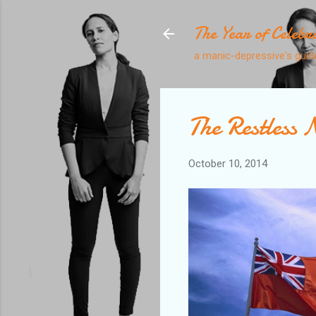
The Year of Celebr
a manic-depressive's guide
The Restless 
October 10, 2014