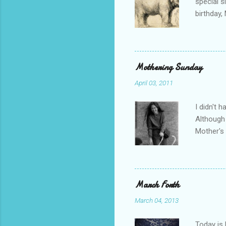
special s
birthday,
Alexandra
birthday 
"march fo
clearly n
Mothering Sunday
like I co
April 03, 2011
behind th
wrote at 
I didn't 
Although 
Mother's
England f
through m
in London
10 months
March Forth
was the r
March 04, 2013
but it w
result my
Today is 