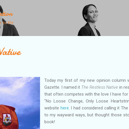
Skip to main content
ation
 to life
Native
Today my first of my new opinion column 
Gazette. I named it
The Restless Native
in re
that often competes with the love I have for
"No Loose Change, Only Loose Heartstri
website
here
. I had considered calling it T
to my wayward ways, but thought those stor
book!