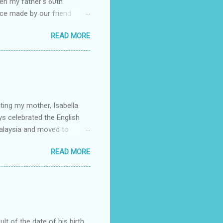
en my father's 60th
ace made by our friend
rch Forth. My father's
READ MORE
o for life: to always
life, and though we're
 the w orld and I often feel
 march. The full story
lso my mother's birthday. I
ting my mother, Isabella.
ys celebrated the English
alaysia and moved to
d brother. She met my father
READ MORE
lebration) who were living
r would meet in New York.
a and Claudia. As my father
id she study law herself,
plete my law degree. As a
ult of the date of his birth,