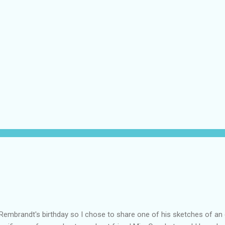
Rembrandt's birthday so I chose to share one of his sketches of an