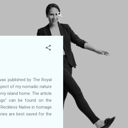
was published by The Royal
spect of my nomadic nature
 my island home. The article
ngs" can be found on the
he Reckless Native in homage
ies are best saved for the