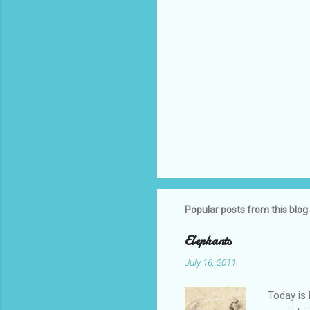
Popular posts from this blog
Elephants
July 16, 2011
Today is 